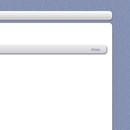
Print