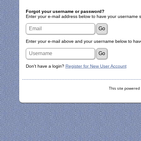
Forgot your username or password?
Enter your e-mail address below to have your username s
Enter your e-mail above and your username below to have
Don't have a login?
Register for New User Account
This site powered