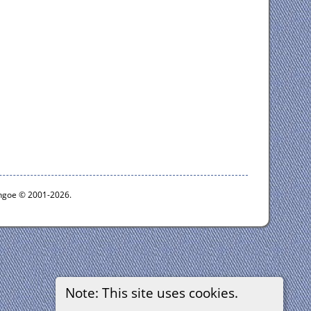
ythgoe © 2001-2026.
Note: This site uses cookies.