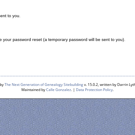
ent to you.
 your password reset (a temporary password will be sent to you).
 by
The Next Generation of Genealogy Sitebuilding
v. 15.0.2, written by Darrin L
Maintained by
Calle Gonzalez
. |
Data Protection Policy
.