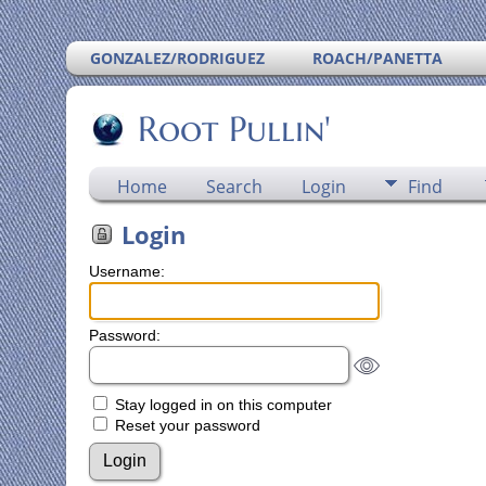
GONZALEZ/RODRIGUEZ
ROACH/PANETTA
Root Pullin'
Home
Search
Login
Find
Login
Username:
Password:
Stay logged in on this computer
Reset your password