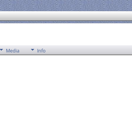
Media
Info