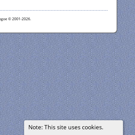
ythgoe © 2001-2026.
Note: This site uses cookies.