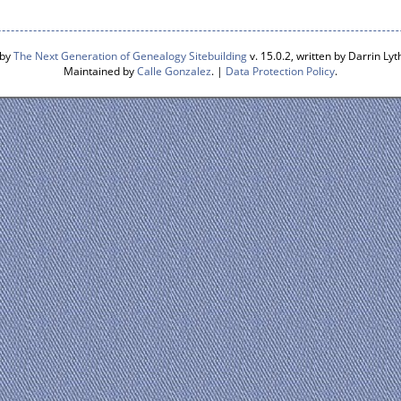
 by
The Next Generation of Genealogy Sitebuilding
v. 15.0.2, written by Darrin L
Maintained by
Calle Gonzalez
. |
Data Protection Policy
.