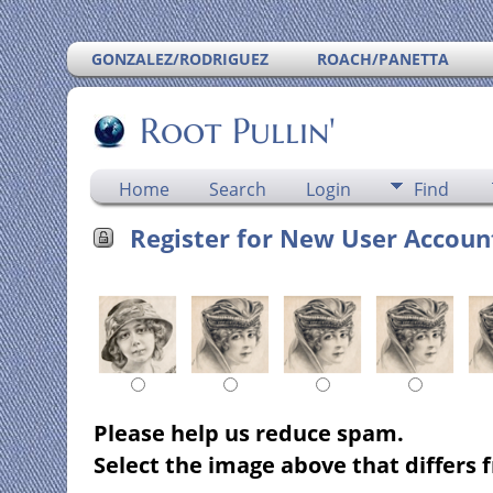
GONZALEZ/RODRIGUEZ
ROACH/PANETTA
Root Pullin'
Home
Search
Login
Find
Register for New User Accoun
Please help us reduce spam.
Select the image above that differs f