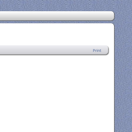
Print