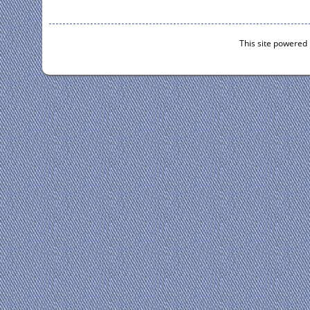
This site powered