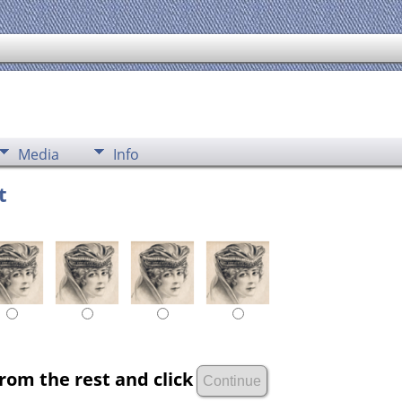
Media
Info
t
rom the rest and click