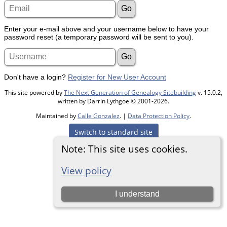
Enter your e-mail above and your username below to have your
password reset (a temporary password will be sent to you).
Don't have a login?
Register for New User Account
This site powered by
The Next Generation of Genealogy Sitebuilding
v. 15.0.2,
written by Darrin Lythgoe © 2001-2026.
Maintained by
Calle Gonzalez
. |
Data Protection Policy
.
Switch to standard site
Note: This site uses cookies.
View policy
I understand