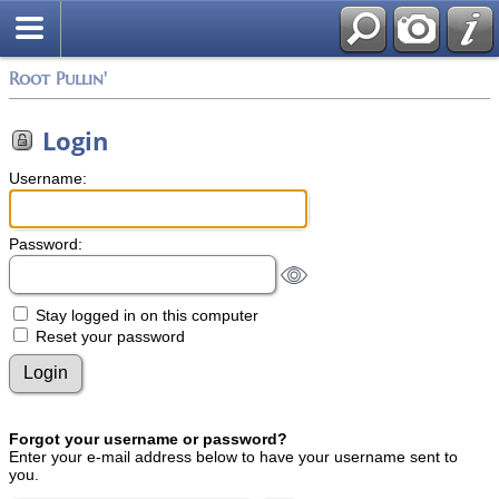
Root Pullin'
Login
Username:
Password:
Stay logged in on this computer
Reset your password
Forgot your username or password?
Enter your e-mail address below to have your username sent to
you.